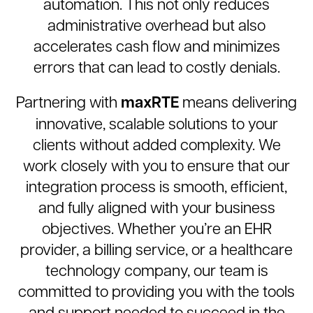
automation. This not only reduces
administrative overhead but also
accelerates cash flow and minimizes
errors that can lead to costly denials.
maxRTE
Partnering with
means delivering
innovative, scalable solutions to your
clients without added complexity. We
work closely with you to ensure that our
integration process is smooth, efficient,
and fully aligned with your business
objectives. Whether you’re an EHR
provider, a billing service, or a healthcare
technology company, our team is
committed to providing you with the tools
and support needed to succeed in the