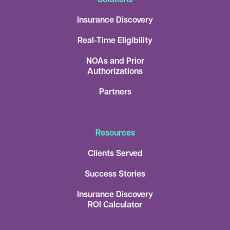
Insurance Discovery
Real-Time Eligibility
NOAs and Prior
Authorizations
Partners
Resources
Clients Served
Success Stories
Insurance Discovery
ROI Calculator