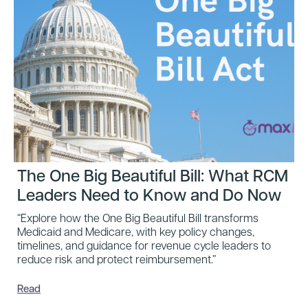
The One Big Beautiful Bill: What RCM
Leaders Need to Know and Do Now
“Explore how the One Big Beautiful Bill transforms
Medicaid and Medicare, with key policy changes,
timelines, and guidance for revenue cycle leaders to
reduce risk and protect reimbursement.”
Read