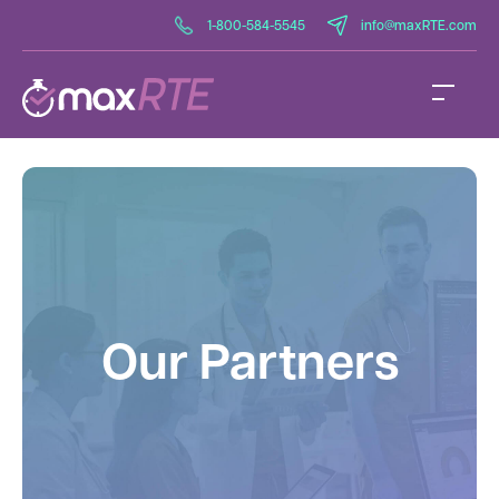
1-800-584-5545
info@maxRTE.com
Our Partners