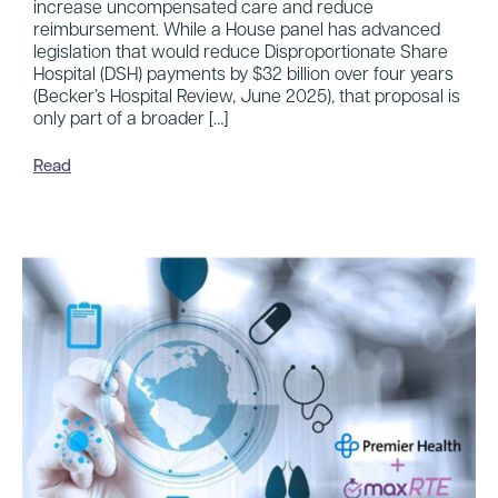
increase uncompensated care and reduce
reimbursement. While a House panel has advanced
legislation that would reduce Disproportionate Share
Hospital (DSH) payments by $32 billion over four years
(Becker’s Hospital Review, June 2025), that proposal is
only part of a broader […]
Read