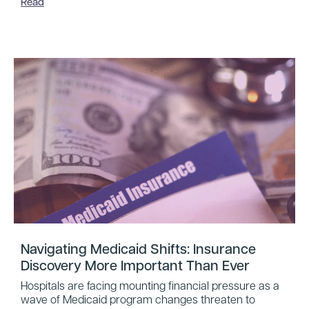
Read
Navigating Medicaid Shifts: Insurance
Discovery More Important Than Ever
Hospitals are facing mounting financial pressure as a
wave of Medicaid program changes threaten to