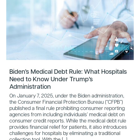
Biden’s Medical Debt Rule: What Hospitals
Need to Know Under Trump’s
Administration
On January 7, 2025, under the Biden administration,
the Consumer Financial Protection Bureau (“CFPB”)
published a final rule prohibiting consumer reporting
agencies from including individuals’ medical debt on
consumer credit reports. While the medical debt rule
provides financial relief for patients, it also introduces
challenges for hospitals by eliminating a traditional
collection tool. With the […]