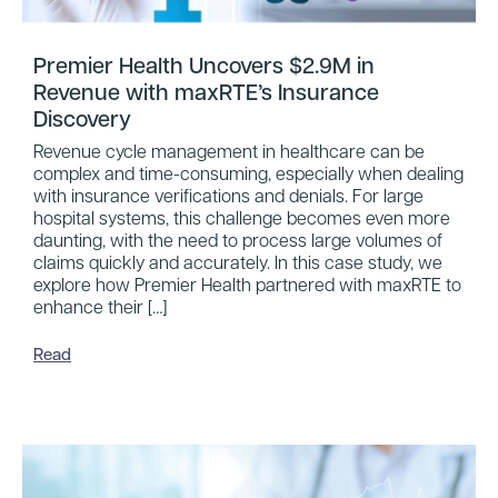
Premier Health Uncovers $2.9M in
Revenue with maxRTE’s Insurance
Discovery
Revenue cycle management in healthcare can be
complex and time-consuming, especially when dealing
with insurance verifications and denials. For large
hospital systems, this challenge becomes even more
daunting, with the need to process large volumes of
claims quickly and accurately. In this case study, we
explore how Premier Health partnered with maxRTE to
enhance their […]
Read