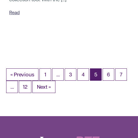
Read
« Previous
1
…
3
4
5
6
7
…
12
Next »