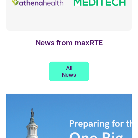
News from maxRTE
All
News