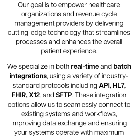
Our goal is to empower healthcare
organizations and revenue cycle
management providers by delivering
cutting-edge technology that streamlines
processes and enhances the overall
patient experience.
real-time
batch
We specialize in both
and
integrations
, using a variety of industry-
API, HL7,
standard protocols including
FHIR, X12
SFTP
, and
. These integration
options allow us to seamlessly connect to
existing systems and workflows,
improving data exchange and ensuring
your systems operate with maximum