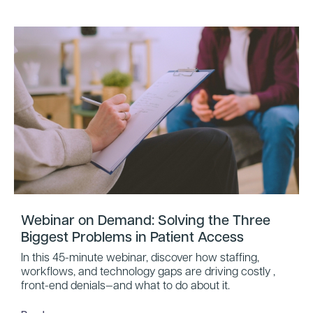
Webinar on Demand: Solving the Three
Biggest Problems in Patient Access
In this 45-minute webinar, discover how staffing,
workflows, and technology gaps are driving costly ,
front-end denials—and what to do about it.