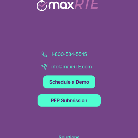
1-800-584-5545
info@maxRTE.com
Schedule a Demo
RFP Submission
Solutions