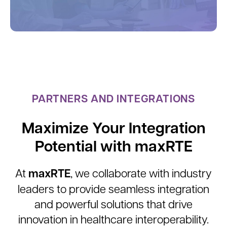
PARTNERS AND INTEGRATIONS
Maximize Your Integration
Potential with maxRTE
maxRTE
At
, we collaborate with industry
leaders to provide seamless integration
and powerful solutions that drive
innovation in healthcare interoperability.