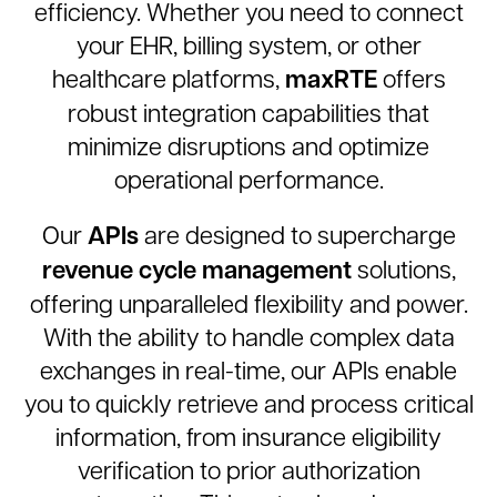
efficiency. Whether you need to connect
your EHR, billing system, or other
maxRTE
healthcare platforms,
offers
robust integration capabilities that
minimize disruptions and optimize
operational performance.
APIs
Our
are designed to supercharge
revenue cycle management
solutions,
offering unparalleled flexibility and power.
With the ability to handle complex data
exchanges in real-time, our APIs enable
you to quickly retrieve and process critical
information, from insurance eligibility
verification to prior authorization