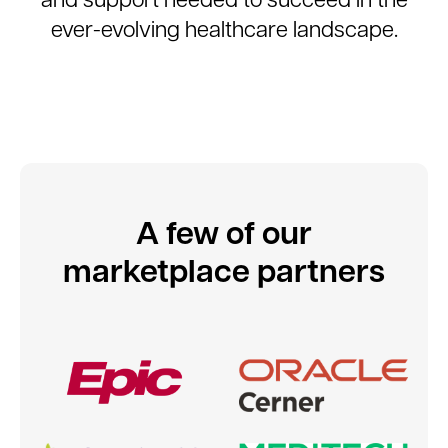
ever-evolving healthcare landscape.
A few of our
marketplace partners