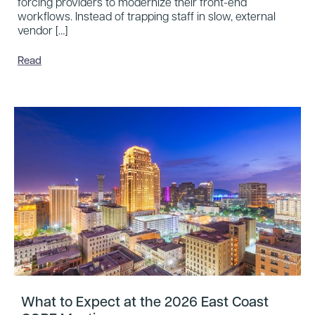
forcing providers to modernize their front-end
workflows. Instead of trapping staff in slow, external
vendor […]
Read
What to Expect at the 2026 East Coast