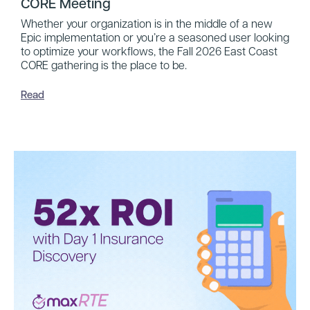
CORE Meeting
Whether your organization is in the middle of a new
Epic implementation or you’re a seasoned user looking
to optimize your workflows, the Fall 2026 East Coast
CORE gathering is the place to be.
Read