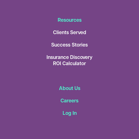
Resources
Clients Served
Success Stories
Insurance Discovery
ROI Calculator
About Us
Careers
Log In