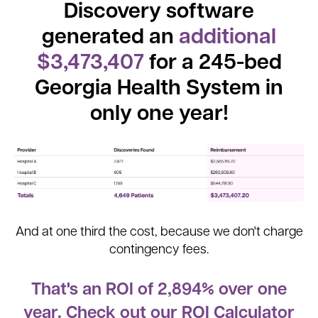
Discovery software
generated an
additional
$3,473,407
for a 245-bed
Georgia Health System in
only one year!
And at one third the cost, because we don't charge
contingency fees.
That's an ROI of 2,894% over one
year. Check out our ROI Calculator