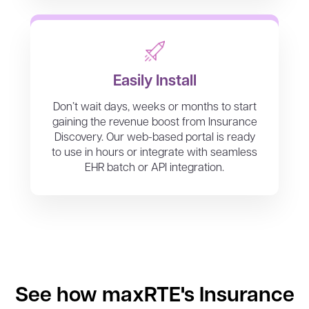
Easily Install
Don’t wait days, weeks or months to start
gaining the revenue boost from Insurance
Discovery. Our web-based portal is ready
to use in hours or integrate with seamless
EHR batch or API integration.
See how maxRTE's Insurance