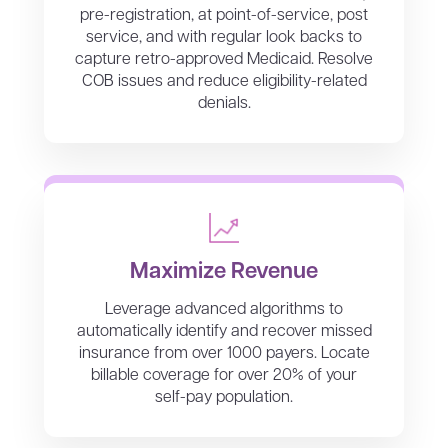
pre-registration, at point-of-service, post
service, and with regular look backs to
capture retro-approved Medicaid. Resolve
COB issues and reduce eligibility-related
denials.
Maximize Revenue
Leverage advanced algorithms to
automatically identify and recover missed
insurance from over 1000 payers. Locate
billable coverage for over 20% of your
self-pay population.