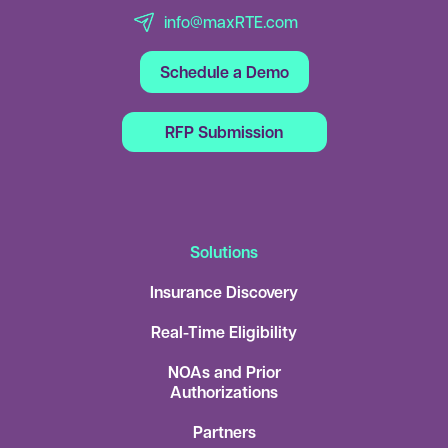
info@maxRTE.com
Schedule a Demo
RFP Submission
Solutions
Insurance Discovery
Real-Time Eligibility
NOAs and Prior
Authorizations
Partners