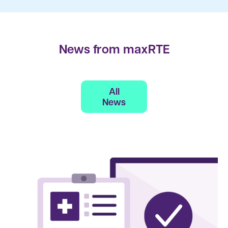
News from maxRTE
All
News