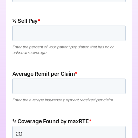
% Self Pay
*
Enter the percent of your patient population that has no or
unknown coverage
Average Remit per Claim
*
Enter the average insurance payment received per claim
% Coverage Found by maxRTE
*