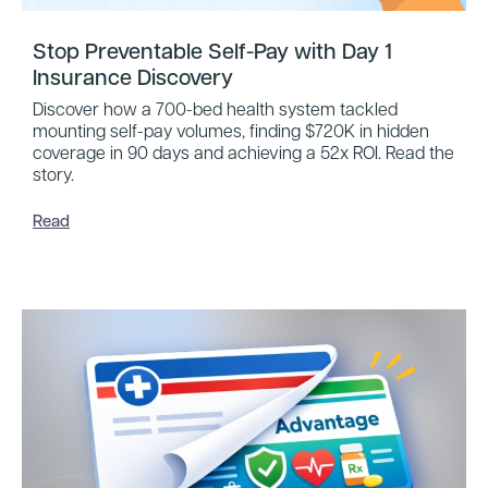
Stop Preventable Self-Pay with Day 1
Insurance Discovery
Discover how a 700-bed health system tackled
mounting self-pay volumes, finding $720K in hidden
coverage in 90 days and achieving a 52x ROI. Read the
story.
Read