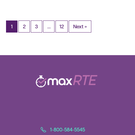
1
2
3
…
12
Next »
1-800-584-5545