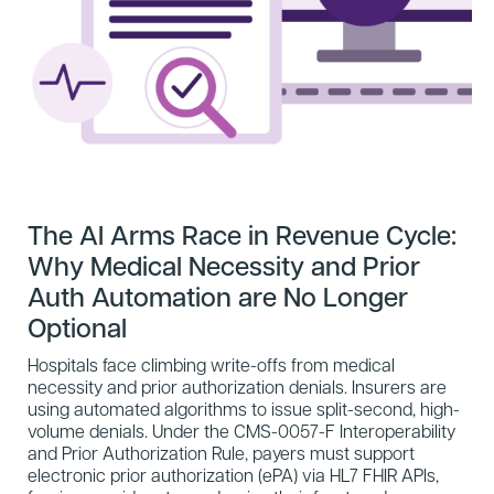
The AI Arms Race in Revenue Cycle:
Why Medical Necessity and Prior
Auth Automation are No Longer
Optional
Hospitals face climbing write-offs from medical
necessity and prior authorization denials. Insurers are
using automated algorithms to issue split-second, high-
volume denials. Under the CMS-0057-F Interoperability
and Prior Authorization Rule, payers must support
electronic prior authorization (ePA) via HL7 FHIR APIs,